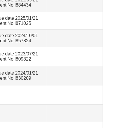
ent No I884434
ue date 2025/01/21
ent No I871025
ue date 2024/10/01
ent No I857824
ue date 2023/07/21
ent No I809822
ue date 2024/01/21
ent No I830209