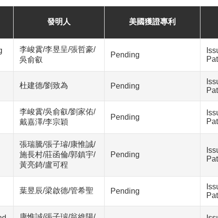
發明人
美國獲證專利
李峻霣/李昱呈/張哲豪/
g
Iss
Pending
Pat
吳俞叡
Iss
杜建德/劉致為
Pending
Pat
李峻霣/吳俞叡/劉家佑/
Iss
Pending
Pat
戴嘉澤/李宗穎
張瑞騰/張子璿/康惟誠/
Iss
施長村/莊函倫/郭鎮宇/
Pending
Pat
黃亮錡/盧可程
Iss
葉昱辰/梁啟德/管希聖
Pending
Pat
康惟誠/張子璿/翁維陽/
nd
Iss