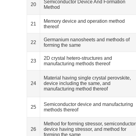
Semiconductor Device And Formation
20
Method
Memory device and operation method
21
thereof
Germanium nanosheets and methods of
22
forming the same
2D crystal hetero-structures and
23
manufacturing methods thereof
Material having single crystal perovskite,
24
device including the same, and
manufacturing method thereof
Semiconductor device and manufacturing
25
methods thereof
Method for forming stressor, semiconductor
26
device having stressor, and method for
forming the same