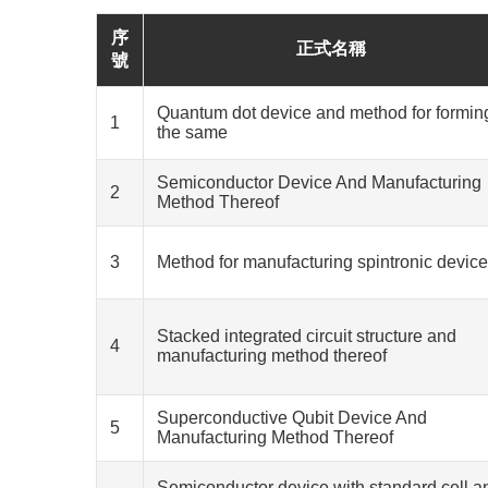
序
正式名稱
號
Quantum dot device and method for formin
1
the same
Semiconductor Device And Manufacturing
2
Method Thereof
3
Method for manufacturing spintronic device
Stacked integrated circuit structure and
4
manufacturing method thereof
Superconductive Qubit Device And
5
Manufacturing Method Thereof
Semiconductor device with standard cell a