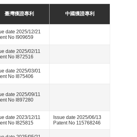
臺灣獲證專利
中國獲證專利
ue date 2025/12/21
ent No I909659
ue date 2025/02/11
ent No I872516
ue date 2025/03/01
ent No I875406
ue date 2025/09/11
ent No I897280
ue date 2023/12/11
Issue date 2025/06/13
ent No I825815
Patent No 115768246
ue date 2025/05/21