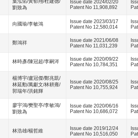
葉泓佑/黃郁翔/杜建德/
Issue date 2024/02/20
Iss
Patent No 11,908,892
Pat
劉致為
Issue date 2023/03/17
Iss
向國瑜/李敏鴻
Patent No 12,580,014
Pat
Issue date 2021/06/08
Iss
鄭鴻祥
Patent No 11,031,239
Pat
Issue date 2020/09/22
Iss
林時彥/陳冠超/李嗣涔
Patent No 10,784,351
Pat
楊博宇/盧冠傑/鄭兆凱/
Issue date 2020/08/25
Iss
林延勳/萬獻文/林耕雍/
Patent No 10,755,924
Pat
郭瑞年/洪銘輝
廖宇鴻/樊聖亭/李敏鴻/
Issue date 2020/06/16
Iss
Patent No 10,686,072
Pat
劉致為
Issue date 2019/12/24
Iss
林浩雄/楊哲維
Patent No 10,516,050
Pat