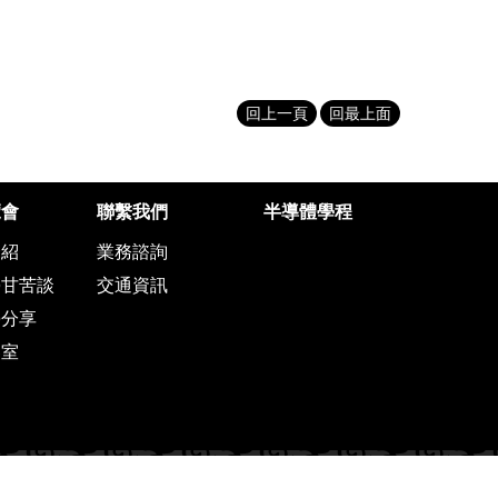
回上一頁
回最上面
覽會
聯繫我們
半導體學程
介紹
業務諮詢
學甘苦談
交通資訊
學分享
客室