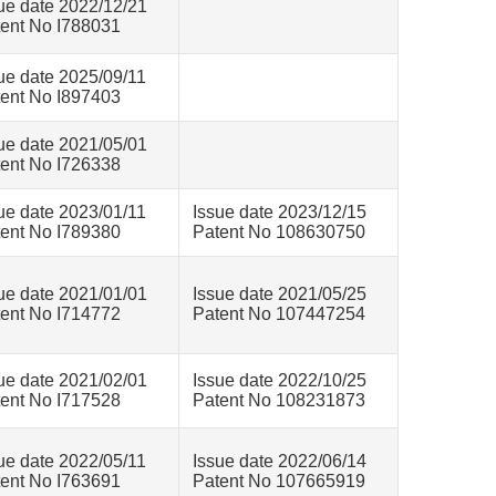
ue date 2022/12/21
ent No I788031
ue date 2025/09/11
ent No I897403
ue date 2021/05/01
ent No I726338
ue date 2023/01/11
Issue date 2023/12/15
ent No I789380
Patent No 108630750
ue date 2021/01/01
Issue date 2021/05/25
ent No I714772
Patent No 107447254
ue date 2021/02/01
Issue date 2022/10/25
ent No I717528
Patent No 108231873
ue date 2022/05/11
Issue date 2022/06/14
ent No I763691
Patent No 107665919