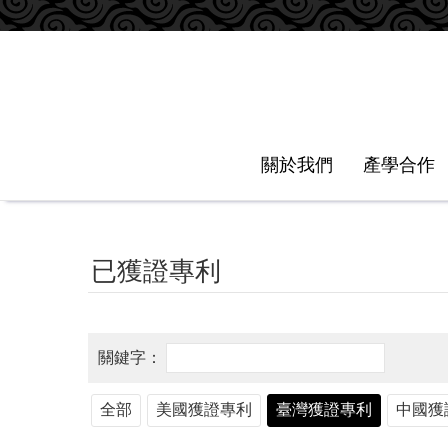
跳到主要內容區塊
關於我們
產學合作
已獲證專利
全部
美國獲證專利
臺灣獲證專利
中國獲