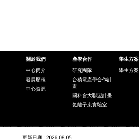
關於我們
產學合作
學生方案
中心簡介
研究團隊
學生方案
發展歷程
台積電產學合作計
畫
中心資源
國科會大聯盟計畫
氦離子束實驗室
更新日期
2026-08-05