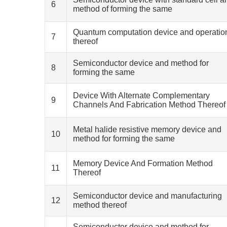
6
method of forming the same
Quantum computation device and operatio
7
thereof
Semiconductor device and method for
8
forming the same
Device With Alternate Complementary
9
Channels And Fabrication Method Thereof
Metal halide resistive memory device and
10
method for forming the same
Memory Device And Formation Method
11
Thereof
Semiconductor device and manufacturing
12
method thereof
Semiconductor device and method for