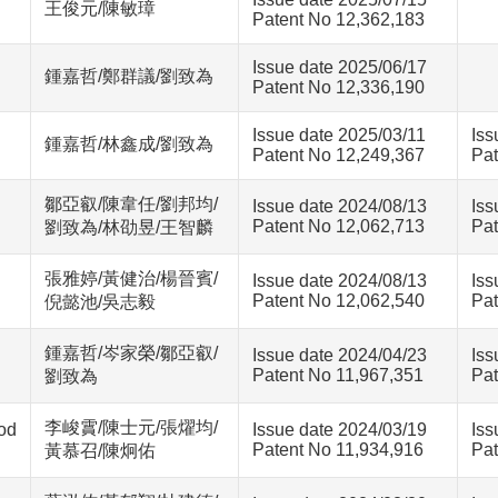
王俊元/陳敏璋
Patent No 12,362,183
Issue date 2025/06/17
鍾嘉哲/鄭群議/劉致為
Patent No 12,336,190
Issue date 2025/03/11
Iss
鍾嘉哲/林鑫成/劉致為
Patent No 12,249,367
Pat
鄒亞叡/陳韋任/劉邦均/
Issue date 2024/08/13
Iss
Patent No 12,062,713
Pat
劉致為/林劭昱/王智麟
張雅婷/黃健治/楊晉賓/
Issue date 2024/08/13
Iss
Patent No 12,062,540
Pat
倪懿池/吳志毅
鍾嘉哲/岑家榮/鄒亞叡/
Issue date 2024/04/23
Iss
Patent No 11,967,351
Pat
劉致為
李峻霣/陳士元/張燿均/
od
Issue date 2024/03/19
Iss
Patent No 11,934,916
Pat
黃慕召/陳炯佑