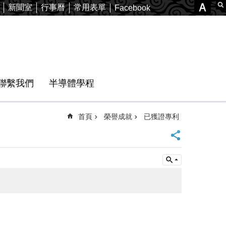
新聞室
行事曆
常用表單
Facebook
聯繫我們
半導體學程
首頁
榮譽成就
已獲證專利