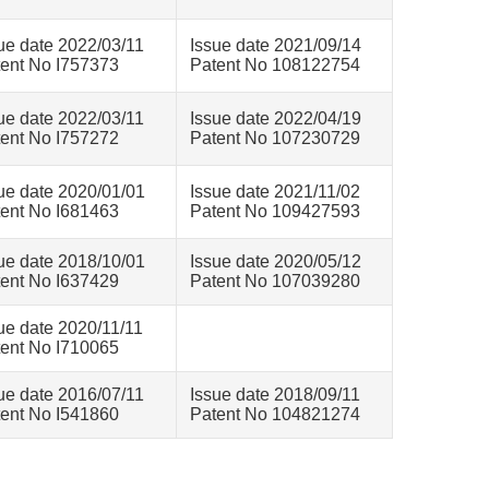
ue date 2022/03/11
Issue date 2021/09/14
ent No I757373
Patent No 108122754
ue date 2022/03/11
Issue date 2022/04/19
ent No I757272
Patent No 107230729
ue date 2020/01/01
Issue date 2021/11/02
ent No I681463
Patent No 109427593
ue date 2018/10/01
Issue date 2020/05/12
ent No I637429
Patent No 107039280
ue date 2020/11/11
ent No I710065
ue date 2016/07/11
Issue date 2018/09/11
ent No I541860
Patent No 104821274