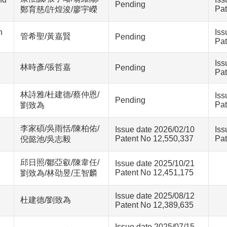
Pending
Pat
鄭育慈/許煌浚/廖宇嶸
n
Iss
管希聖/黃嘉賢
Pending
Pat
Iss
林時彥/張哲嘉
Pending
Pat
林詩雅/杜建德/蔡仲恩/
Iss
Pending
Pat
劉致為
李家碩/吳雨恬/陳柏佑/
Issue date 2026/02/10
Iss
Patent No 12,550,337
Pat
倪懿池/吳志毅
邱日照/鄒亞叡/陳韋任/
Issue date 2025/10/21
Patent No 12,451,175
劉致為/林劭昱/王智麟
Issue date 2025/08/12
杜建德/劉致為
Patent No 12,389,635
Issue date 2025/07/15