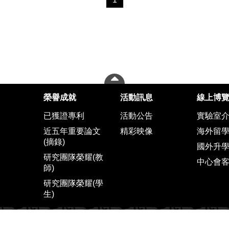
榮譽成就
活動訊息
線上博
已獲證專利
活動公告
實驗室
近五年重要論文
精彩映像
海外留
(摘錄)
國外升
研究團隊榮耀(教
中心會
師)
研究團隊榮耀(學
生)