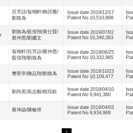
呂芳諒/翁翊軒/林詩雅/
Issue date 2019/12/17
Iss
Patent No 10,510,888
Pat
劉致為
劉致為/藍偟翔/黃仕賢/
Issue date 2019/07/02
Iss
r
Patent No 10,340,383
Pat
蔡仲恩/劉繼文
翁翊軒/呂芳諒/蔡仲恩/
Issue date 2019/06/25
Iss
Patent No 10,332,985
Pat
藍偟翔/劉致為
Issue date 2018/10/23
Iss
樊聖亭/陳品翔/劉致為
Patent No 10,109,477
Pat
Issue date 2018/04/10
Iss
劉尚奕/吳志毅/程琮欽
Patent No 9,941,380
Pat
Issue date 2018/04/03
Iss
蔡坤諭/陳敏璋
Patent No 9,934,969
Pat
1