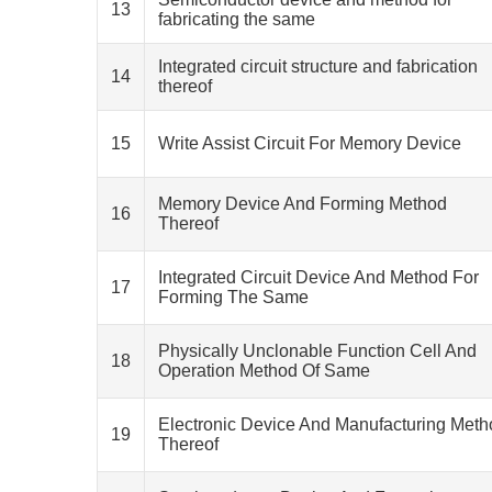
13
fabricating the same
Integrated circuit structure and fabrication
14
thereof
15
Write Assist Circuit For Memory Device
Memory Device And Forming Method
16
Thereof
Integrated Circuit Device And Method For
17
Forming The Same
Physically Unclonable Function Cell And
18
Operation Method Of Same
Electronic Device And Manufacturing Meth
19
Thereof