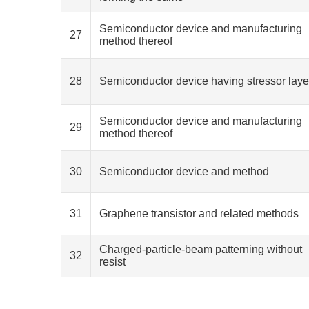
Semiconductor device and manufacturing
27
method thereof
28
Semiconductor device having stressor laye
Semiconductor device and manufacturing
29
method thereof
30
Semiconductor device and method
31
Graphene transistor and related methods
Charged-particle-beam patterning without
32
resist