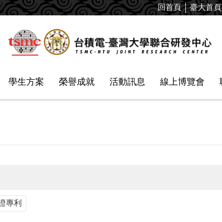
回首頁
臺大首頁
學生方案
榮譽成就
活動訊息
線上博覽會
證專利