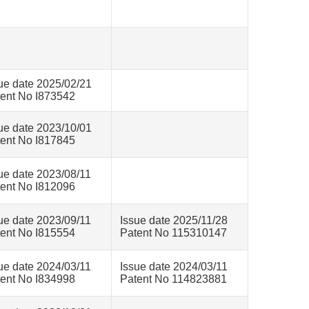
ue date 2025/02/21
ent No I873542
ue date 2023/10/01
ent No I817845
ue date 2023/08/11
ent No I812096
ue date 2023/09/11
Issue date 2025/11/28
ent No I815554
Patent No 115310147
ue date 2024/03/11
Issue date 2024/03/11
ent No I834998
Patent No 114823881