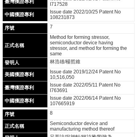
I717528
Issue date 2022/10/25 Patent No
108231873
7
Method for forming stressor,
semiconductor device having
stressor, and method for forming the
same
林浩雄/楊哲維
Issue date 2019/12/24 Patent No
10,516,050
Issue date 2022/05/11 Patent No
I763691
Issue date 2022/06/14 Patent No
107665919
8
Semiconductor device and
manufacturing method thereof
呂芳諒/翁翊軒/林詩雅/劉致為