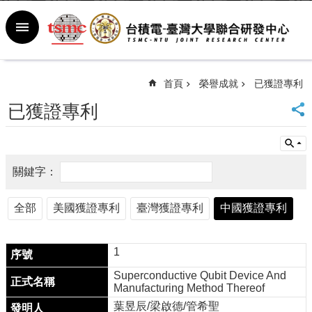
跳到主要內容區塊
進
階
搜
尋
首頁
榮譽成就
已獲證專利
回
已獲證專利
首
頁
臺
大
首
頁
全部
美國獲證專利
臺灣獲證專利
中國獲證專利
新
聞
室
1
行
事
Superconductive Qubit Device And
曆
Manufacturing Method Thereof
常
葉昱辰/梁啟德/管希聖