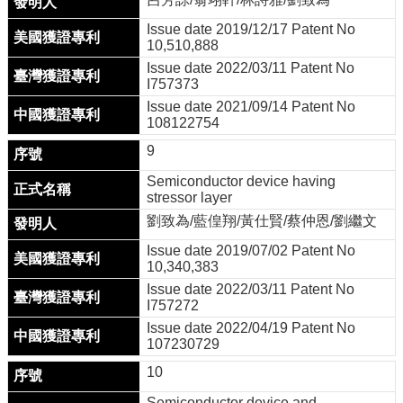
Issue date 2019/12/17 Patent No
10,510,888
Issue date 2022/03/11 Patent No
I757373
Issue date 2021/09/14 Patent No
108122754
9
Semiconductor device having
stressor layer
劉致為/藍偟翔/黃仕賢/蔡仲恩/劉繼文
Issue date 2019/07/02 Patent No
10,340,383
Issue date 2022/03/11 Patent No
I757272
Issue date 2022/04/19 Patent No
107230729
10
Semiconductor device and