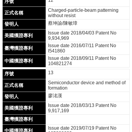
12
Charged-particle-beam patterning
without resist
蔡坤諭/陳敏璋
Issue date 2018/04/03 Patent No
9,934,969
Issue date 2016/07/11 Patent No
I541860
Issue date 2018/09/11 Patent No
104821274
13
Semiconductor device and method of
formation
廖洺漢
Issue date 2018/03/13 Patent No
9,917,169
Issue date 2019/07/19 Patent No