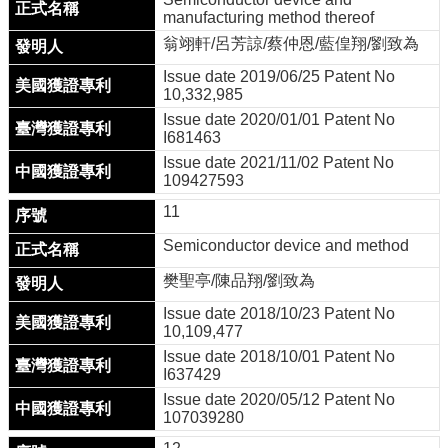
manufacturing method thereof
翁翊軒/呂芳諒/蔡仲恩/藍偟翔/劉致為
Issue date 2019/06/25 Patent No
10,332,985
Issue date 2020/01/01 Patent No
I681463
Issue date 2021/11/02 Patent No
109427593
11
Semiconductor device and method
樊聖亭/陳品翔/劉致為
Issue date 2018/10/23 Patent No
10,109,477
Issue date 2018/10/01 Patent No
I637429
Issue date 2020/05/12 Patent No
107039280