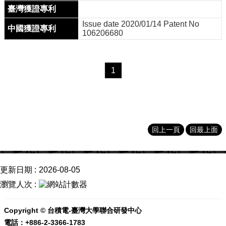
Issue date 2020/01/14 Patent No
106206680
1
回上一頁
回最上面
更新日期
2026-08-05
瀏覽人次
Copyright © 台積電-臺灣大學聯合研發中心
電話：+886-2-3366-1783