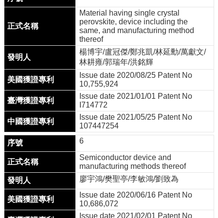
學
Material having single crystal
程
perovskite, device including the
same, and manufacturing method
thereof
楊博宇/盧冠傑/鄭兆凱/林延勳/萬獻文/
林耕雍/郭瑞年/洪銘輝
Issue date 2020/08/25 Patent No
10,755,924
Issue date 2021/01/01 Patent No
I714772
Issue date 2021/05/25 Patent No
107447254
6
Semiconductor device and
manufacturing methods thereof
廖宇鴻/樊聖亭/李敏鴻/劉致為
Issue date 2020/06/16 Patent No
10,686,072
Issue date 2021/02/01 Patent No