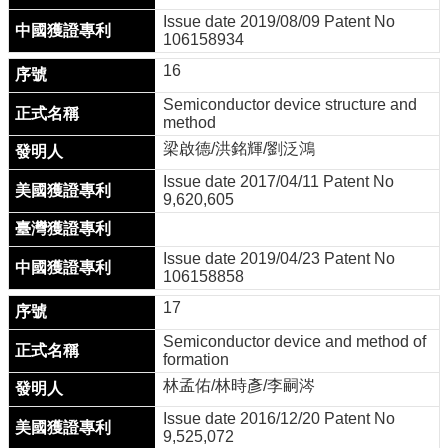
Issue date 2019/08/09 Patent No
106158934
16
Semiconductor device structure and
method
梁啟德/洪銘輝/劉泛鴻
Issue date 2017/04/11 Patent No
9,620,605
Issue date 2019/04/23 Patent No
106158858
17
Semiconductor device and method of
formation
林孟佑/林時彥/李嗣涔
Issue date 2016/12/20 Patent No
9,525,072