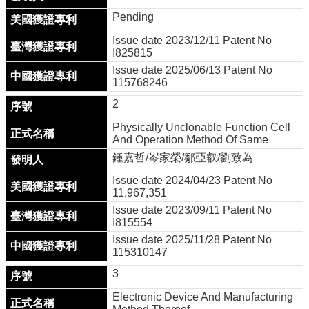
用
Pending
表
單
Issue date 2023/12/11 Patent No
I825815
Facebook
Issue date 2025/06/13 Patent No
關
115768246
於
2
我
們
Physically Unclonable Function Cell
And Operation Method Of Same
產
鍾嘉哲/岑家榮/鄒亞叡/劉致為
學
合
Issue date 2024/04/23 Patent No
11,967,351
作
Issue date 2023/09/11 Patent No
學
I815554
生
Issue date 2025/11/28 Patent No
方
115310147
案
3
榮
Electronic Device And Manufacturing
譽