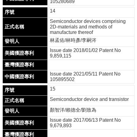
105280689
14
Semiconductor devices comprising
2D-materials and methods of
manufacture thereof
林孟佑/林時彥/李嗣涔
Issue date 2018/01/02 Patent No
9,859,115
Issue date 2021/05/11 Patent No
105895502
15
Semiconductor device and transistor
顏智洋/賴德全/劉致為
Issue date 2017/06/13 Patent No
9,679,893