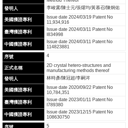
Method Thereof
成
李峻霣/陳士元/張燿均/黃慕召/陳炯佑
就
Issue date 2024/03/19 Patent No
活
11,934,916
動
Issue date 2024/03/11 Patent No
訊
I834998
息
Issue date 2024/03/11 Patent No
114823881
線
上
4
博
2D crystal hetero-structures and
覽
manufacturing methods thereof
會
林時彥/陳冠超/李嗣涔
聯
Issue date 2020/09/22 Patent No
繫
10,784,351
我
Issue date 2023/01/11 Patent No
們
I789380
Issue date 2023/12/15 Patent No
半
108630750
導
體
5